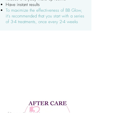
Have instant results
To maximize the effectiveness of BB Glow,
it's recommended that you start with a series
of 3-4 treatments, once every 2-4 weeks