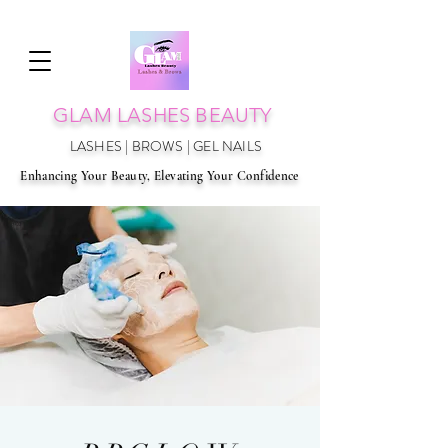
GLAM LAS
HES BEAUTY
LASHES | BROWS | GEL NAILS
Enhancing Your Beauty, Elevating Your Confidence