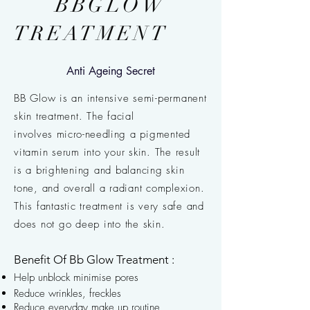
BBGLOW
TREATMENT
Anti Ageing Secret
BB Glow is an intensive semi-permanent
skin treatment. The facial
involves
micro-needling
a pigmented
vitamin serum into your skin. The result
is a brightening and balancing skin
tone, and overall a radiant complexion.
This fantastic treatment is very safe and
does not go deep into the skin.
Benefit Of Bb Glow Treatment :
Help unblock minimise pores
Reduce wrinkles, freckles
Reduce everyday make up routine