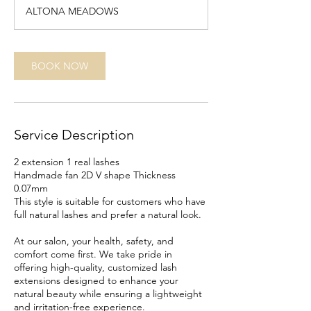
1
ALTONA MEADOWS
5
m
i
n
BOOK NOW
Service Description
2 extension 1 real lashes
Handmade fan 2D V shape Thickness
0.07mm
This style is suitable for customers who have
full natural lashes and prefer a natural look.
At our salon, your health, safety, and
comfort come first. We take pride in
offering high-quality, customized lash
extensions designed to enhance your
natural beauty while ensuring a lightweight
and irritation-free experience.