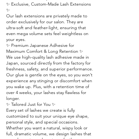
✨ Exclusive, Custom-Made Lash Extensions
✨
Our lash extensions are privately made to
order exclusively for our salon. They are
ultra-soft and feather-light, ensuring that
even mega volume sets feel weightless on
your eyes.
✨ Premium Japanese Adhesive for
Maximum Comfort & Long Retention ✨
We use high-quality lash adhesive made in
Japan, sourced directly from the factory for
freshness, safety, and superior performance.
Our glue is gentle on the eyes, so you won’t
experience any stinging or discomfort when
you wake up. Plus, with a retention time of
over 4 weeks, your lashes stay flawless for
longer.
✨ Tailored Just for You ✨
Every set of lashes we create is fully
customized to suit your unique eye shape,
personal style, and special occasions.
Whether you want a natural, wispy look or
full, dramatic volume, we design lashes that