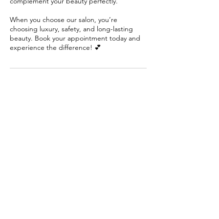
complement your beauty perfectly.
When you choose our salon, you’re
choosing luxury, safety, and long-lasting
beauty. Book your appointment today and
experience the difference! 💕
Cancellation or Reschedule
Please contact us if you’d like to cancel or
reschedule your booking at least 1 day
before the session starts.
Contact Details
11a Walters Court, Altona Meadows VIC,
Australia
+61422254900