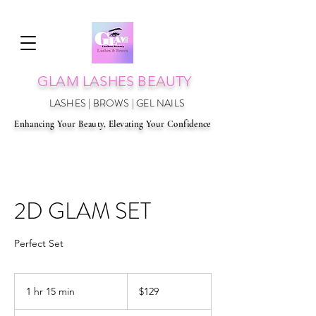
GLAM LAS
HES BEAUTY
LASHES | BROWS | GEL NAILS
Enhancing Your Beauty, Elevating Your Confidence
2D GLAM SET
Perfect Set
129
Australian
1 hr 15 min
1
$129
dollars
h