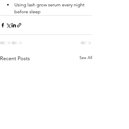
Using lash grow serum every night 
before sleep
See All
Recent Posts