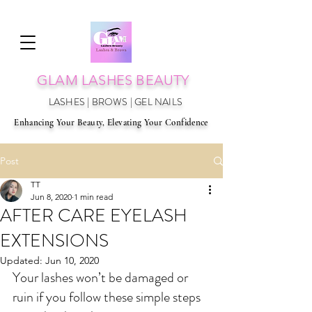
GLAM LAS
HES BEAUTY
LASHES | BROWS | GEL NAILS
Enhancing Your Beauty, Elevating Your Confidence
Post
TT
Jun 8, 2020
1 min read
AFTER CARE EYELASH
EXTENSIONS
Updated:
Jun 10, 2020
Your lashes won’t be damaged or 
ruin if you follow these simple steps 