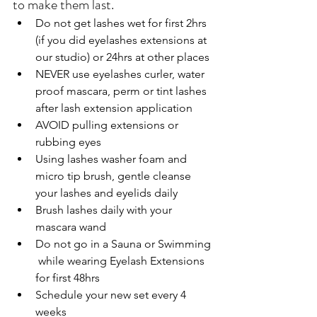
to make them last. 
Do not get lashes wet for first 2hrs 
(if you did eyelashes extensions at 
our studio) or 24hrs at other places
NEVER use eyelashes curler, water 
proof mascara, perm or tint lashes 
after lash extension application
AVOID pulling extensions or 
rubbing eyes 
Using lashes washer foam and 
micro tip brush, gentle cleanse 
your lashes and eyelids daily
Brush lashes daily with your 
mascara wand
Do not go in a Sauna or Swimming 
 while wearing Eyelash Extensions 
for first 48hrs
Schedule your new set every 4 
weeks 