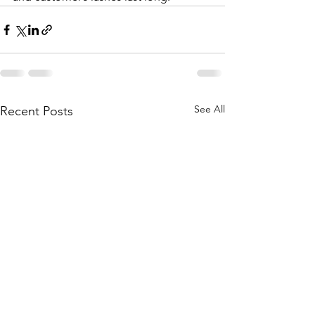
See All
Recent Posts