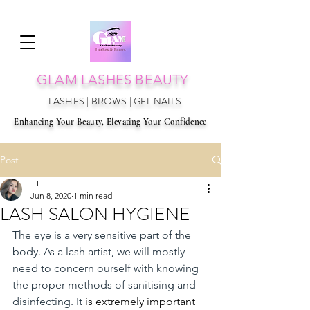
GLAM LAS
HES BEAUTY
LASHES | BROWS | GEL NAILS
Enhancing Your Beauty, Elevating Your Confidence
Post
TT
Jun 8, 2020
1 min read
LASH SALON HYGIENE
The eye is a very sensitive part of the 
body. As a lash artist, we will mostly 
need to concern ourself with knowing 
the proper methods of sanitising and 
disinfecting. It 
is extremely important 