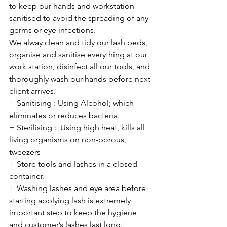
to keep our hands and workstation 
sanitised to avoid the spreading of any 
germs or eye infections.
We alway clean and tidy our lash beds, 
organise and sanitise everything at our 
work station, disinfect all our tools, and 
thoroughly wash our hands before next 
client arrives.  
+ Sanitising : Using Alcohol; which 
eliminates or reduces bacteria. 
+ Sterilising :  Using high heat, kills all 
living organisms on non-porous, 
tweezers
+ Store tools and lashes in a closed 
container.
+ Washing lashes and eye area before 
starting applying lash is extremely 
important step to keep the hygiene 
and customer’s lashes last long. 